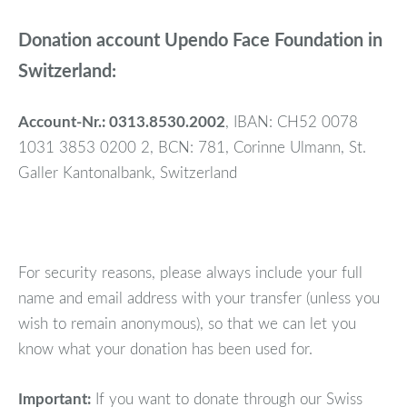
Donation account Upendo Face Foundation in
Switzerland:
Account-Nr.: 0313.8530.2002
, IBAN: CH52 0078
1031 3853 0200 2, BCN: 781, Corinne Ulmann, St.
Galler Kantonalbank, Switzerland
For security reasons, please always include your full
name and email address with your transfer (unless you
wish to remain anonymous), so that we can let you
know what your donation has been used for.
Important:
If you want to donate through our Swiss