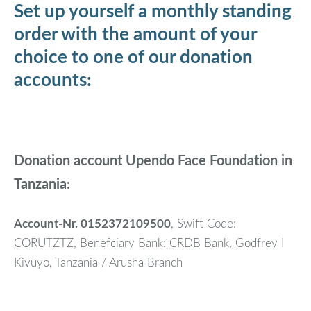
Set up yourself a monthly standing
order with the amount of your
choice to one of our donation
accounts:
Donation account Upendo Face Foundation in
Tanzania:
Account-Nr. 0152372109500
, Swift Code:
CORUTZTZ, Benefciary Bank: CRDB Bank, Godfrey I
Kivuyo, Tanzania / Arusha Branch