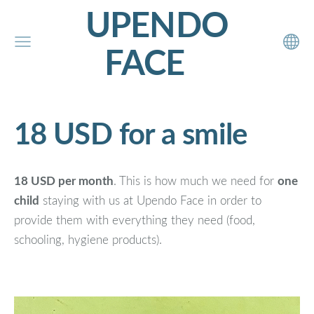
UPENDO
FACE
18 USD for a smile
18 USD per month
. This is how much we need for
one
child
staying with us at Upendo Face in order to
provide them with everything they need (food,
schooling, hygiene products).