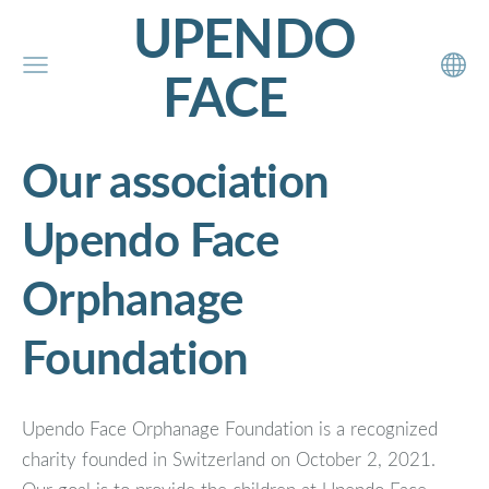
UPENDO
FACE
Our association
Upendo Face
Orphanage
Foundation
Upendo Face Orphanage Foundation is a recognized
charity founded in Switzerland on October 2, 2021.