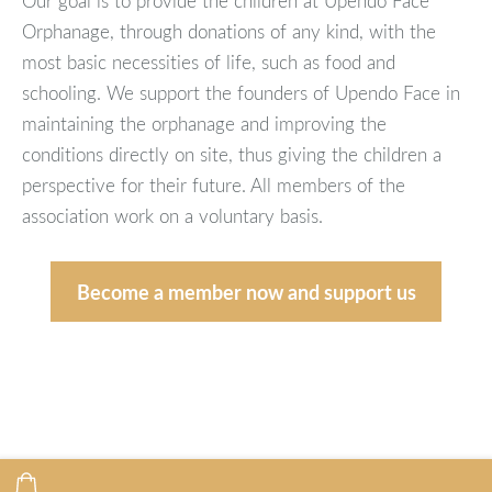
Our goal is to provide the children at Upendo Face
Orphanage, through donations of any kind, with the
most basic necessities of life, such as food and
schooling. We support the founders of Upendo Face in
maintaining the orphanage and improving the
conditions directly on site, thus giving the children a
perspective for their future. All members of the
association work on a voluntary basis.
Become a member now and support us