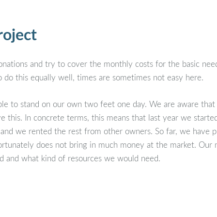
roject
ations and try to cover the monthly costs for the basic need
 do this equally well, times are sometimes not easy here.
ble to stand on our own two feet one day. We are aware that t
e this. In concrete terms, this means that last year we start
 and we rented the rest from other owners. So far, we have p
nfortunately does not bring in much money at the market. Our 
land and what kind of resources we would need.