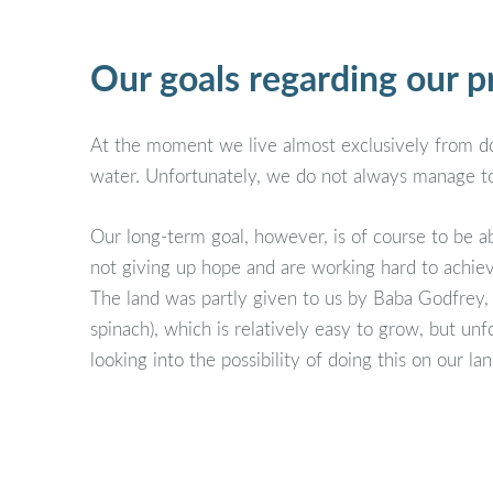
Our goals regarding our p
At the moment we live almost exclusively from don
water. Unfortunately, we do not always manage to
Our long-term goal, however, is of course to be a
not giving up hope and are working hard to achiev
The land was partly given to us by Baba Godfrey,
spinach), which is relatively easy to grow, but u
looking into the possibility of doing this on our 