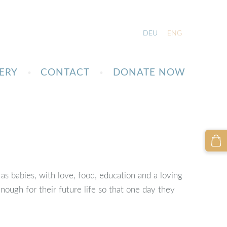
DEU
ENG
ERY
CONTACT
DONATE NOW
 as babies, with love, food, education and a loving
ough for their future life so that one day they