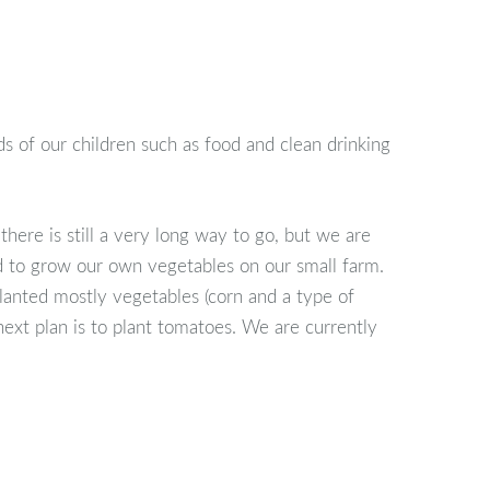
s of our children such as food and clean drinking
here is still a very long way to go, but we are
ed to grow our own vegetables on our small farm.
lanted mostly vegetables (corn and a type of
next plan is to plant tomatoes. We are currently