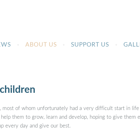
EWS
ABOUT US
SUPPORT US
GALL
children
 most of whom unfortunately had a very difficult start in life
 help them to grow, learn and develop, hoping to give them en
up every day and give our best.