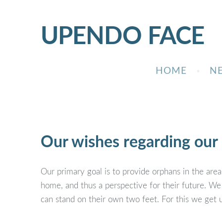
UPENDO
FACE
HOME
N
Our wishes regarding our 
Our primary goal is to provide orphans in the area,
home, and thus a perspective for their future. We
can stand on their own two feet. For this we get 