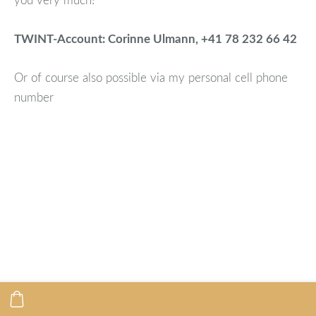
TWINT-Account: Corinne Ulmann, +41 78 232 66 42
Or of course also possible via my personal cell phone
number