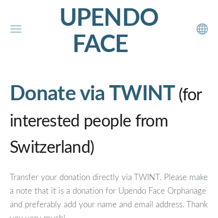
UPENDO
FACE
Donate via TWINT
(for
interested people from
Switzerland)
Transfer your donation directly via TWINT. Please make
a note that it is a donation for Upendo Face Orphanage
and preferably add your name and email address. Thank
you very much!